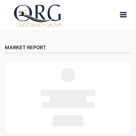
Toggle
MARKET REPORT