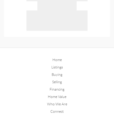
Home
Listings
Buying
Selling
Financing
Home Value
Who We Are
Connect