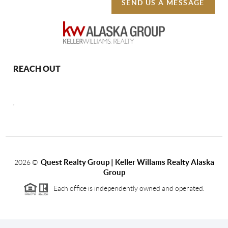
SEND US A MESSAGE
REACH OUT
,
Quest Realty Group | Keller Willams Realty Alaska
2026
©
Group
Each office is independently owned and operated.