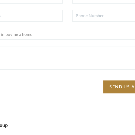
SEND US 
roup