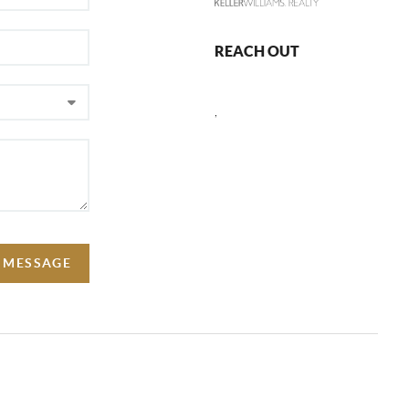
REACH OUT
,
A MESSAGE