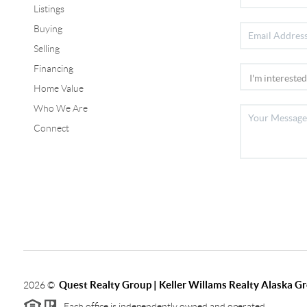
Listings
Buying
Selling
Financing
Home Value
Who We Are
Connect
Quest Realty Group | Keller Willams Realty Alaska G
2026
©
Each office is independently owned and operated.