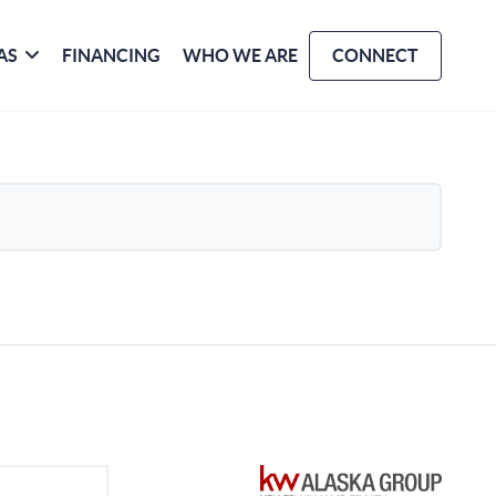
AS
FINANCING
WHO WE ARE
CONNECT