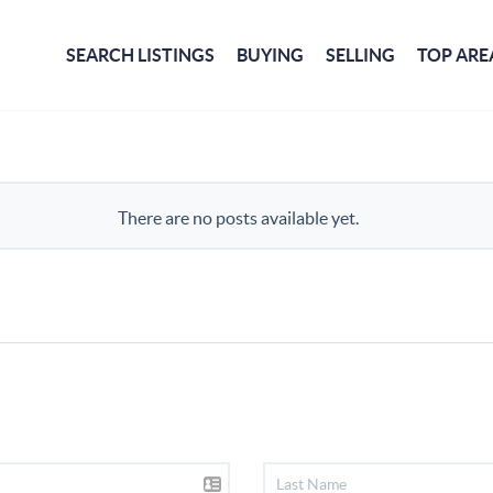
SEARCH LISTINGS
BUYING
SELLING
TOP ARE
There are no posts available yet.